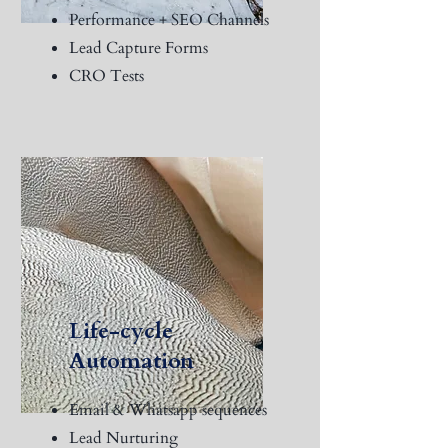
Performance + SEO Channels
Lead Capture Forms
CRO Tests
Life-cycle
Automation
Email & Whatsapp sequences
Lead Nurturing