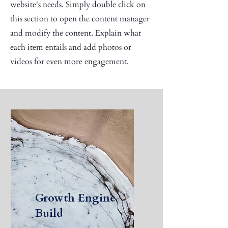
website's needs. Simply double click on
this section to open the content manager
and modify the content. Explain what
each item entails and add photos or
videos for even more engagement.
Growth Engine
Build