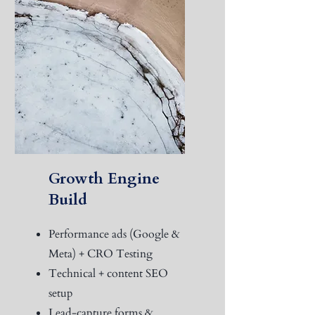
Growth Engine
Build
Performance ads (Google &
Meta) + CRO Testing
Technical + content SEO
setup
Lead-capture forms &