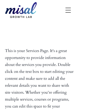
Our Services
This is your Services Page. It's a great
opportunity to provide information
about the services you provide. Double
click on the text box to start editing your
content and make sure to add all the
relevant details you want to share with
site visitors.
Whether you're offering
multiple services, courses or programs,
you can edit this space to fit your