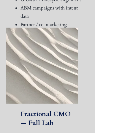
ABM campaigns with intent
data
Partner / co-marketing
programs
Real-time pipeline analytics
Fractional CMO
— Full Lab