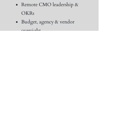
Remote CMO leadership &
OKRs
Budget, agency & vendor
oversight
Full-funnel marketing
execution
Board-level reports &
workshops
Quarterly strategy
recalibration