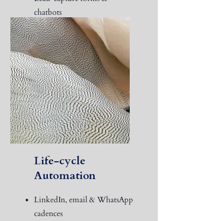
chatbots
Social Media Management
KPI dashboard with insights
Life-cycle
Automation
LinkedIn, email & WhatsApp
cadences