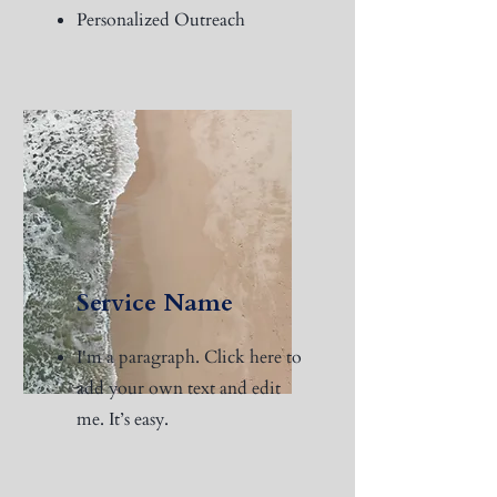
Personalized Outreach
Service Name
I'm a paragraph. Click here to
add your own text and edit
me. It’s easy.