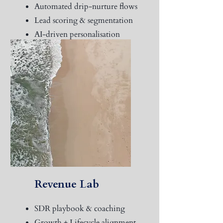
Automated drip-nurture flows
Lead scoring & segmentation
AI-driven personalisation
Trigger-based remarketing
sync
Revenue Lab
SDR playbook & coaching
Growth + Lifecycle alignment