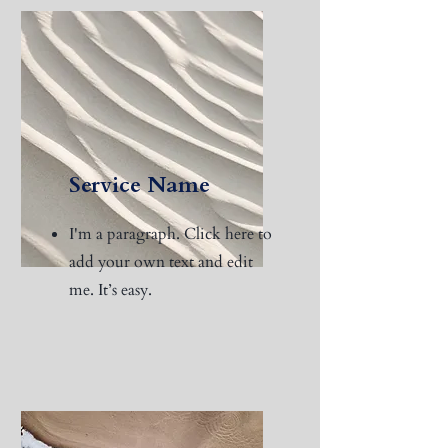
Service Name
I'm a paragraph. Click here to
add your own text and edit
me. It’s easy.