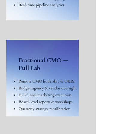
Real-time pipeline analytics
Fractional CMO —
Full Lab
Remote CMO leadership & OKRs
Budget, agency & vendor oversight
Full-funnel marketing execution
Board-level reports & workshops
Quarterly strategy recalibration