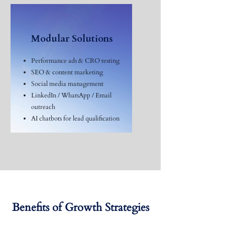
Modular Solutions
Performance ads & CRO testing
SEO & content marketing
Social media management
LinkedIn / WhatsApp / Email
outreach
AI chatbots for lead qualification
Benefits of Growth Strategies