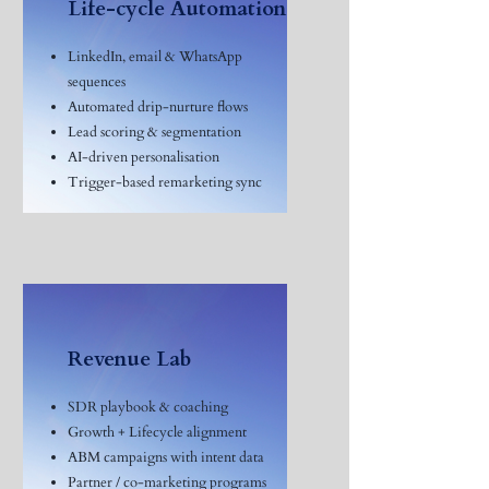
Life-cycle Automation
LinkedIn, email & WhatsApp
sequences
Automated drip-nurture flows
Lead scoring & segmentation
AI-driven personalisation
Trigger-based remarketing sync
Revenue Lab
SDR playbook & coaching
Growth + Lifecycle alignment
ABM campaigns with intent data
Partner / co-marketing programs