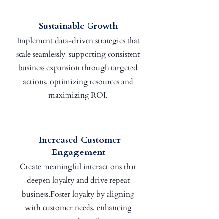
Sustainable Growth
Implement data-driven strategies that
scale seamlessly, supporting consistent
business expansion through targeted
actions, optimizing resources and
maximizing ROI.
Increased Customer
Engagement
Create meaningful interactions that
deepen loyalty and drive repeat
business.Foster loyalty by aligning
with customer needs, enhancing