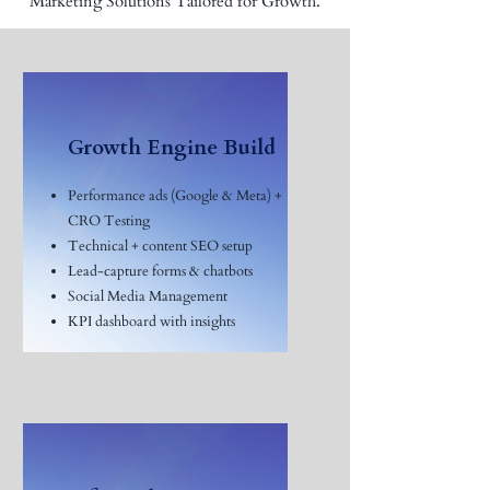
Marketing Solutions Tailored for Growth.
Growth Engine Build
Performance ads (Google & Meta) +
CRO Testing
Technical + content SEO setup
Lead-capture forms & chatbots
Social Media Management
KPI dashboard with insights