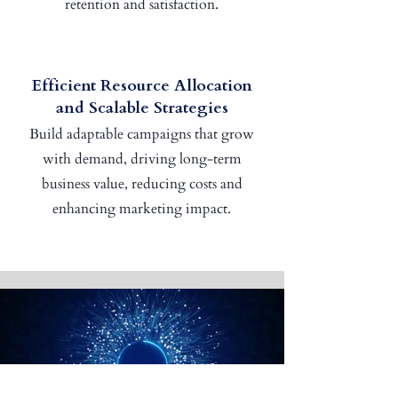
retention and satisfaction.
Efficient Resource Allocation
and Scalable Strategies
Build adaptable campaigns that grow
with demand, driving long-term
business value, reducing costs and
enhancing marketing impact.