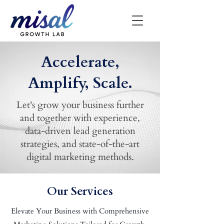
Accelerate,
Amplify, Scale.
Let's grow your business further
and together with experience,
data-driven lead generation
strategies, and state-of-the-art
digital marketing methods.
Our Services
Elevate Your Business with Comprehensive